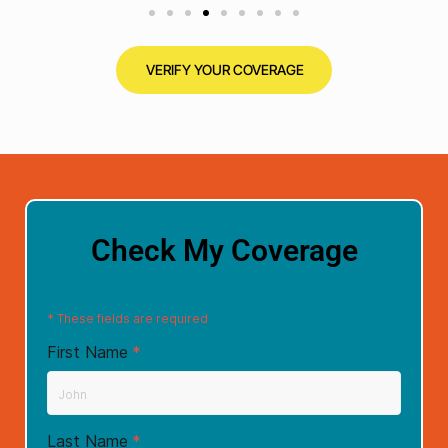
VERIFY YOUR COVERAGE
Check My Coverage