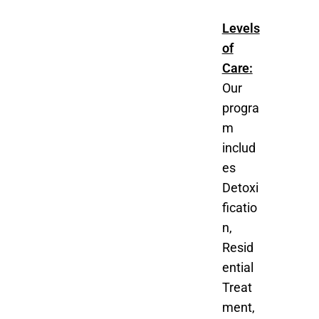
Levels
of
Care:
Our
progra
m
includ
es
Detoxi
ficatio
n,
Resid
ential
Treat
ment,