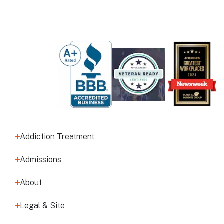
Addiction Treatment
Admissions
About
Legal & Site