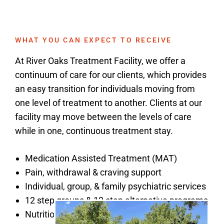
WHAT YOU CAN EXPECT TO RECEIVE
At River Oaks Treatment Facility, we offer a
continuum of care for our clients, which provides
an easy transition for individuals moving from
one level of treatment to another. Clients at our
facility may move between the levels of care
while in one, continuous treatment stay.
Medication Assisted Treatment (MAT)
Pain, withdrawal & craving support
Individual, group, & family psychiatric services
12 step groups & 12 step alternative programs
Nutritionally balanced, culinary meals