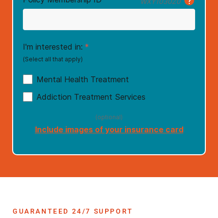
GUARANTEED 24/7 SUPPORT