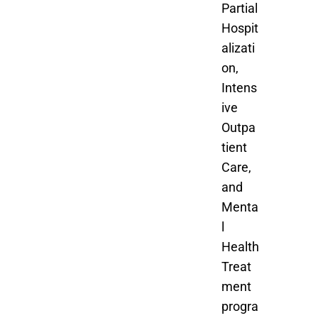
Partial
Hospit
alizati
on,
Intens
ive
Outpa
tient
Care,
and
Menta
l
Health
Treat
ment
progra