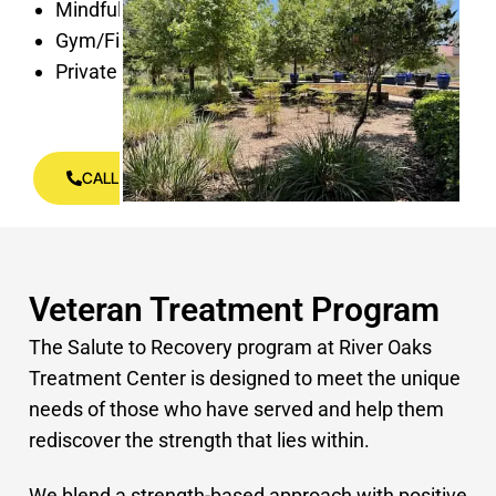
Mindfulness Spaces
Gym/Fitness center
Private Rooms
CALL US (813) 696-6827
Veteran Treatment Program
The Salute to Recovery program at River Oaks
Treatment Center is designed to meet the unique
needs of those who have served and help them
rediscover the strength that lies within.
We blend a strength-based approach with positive