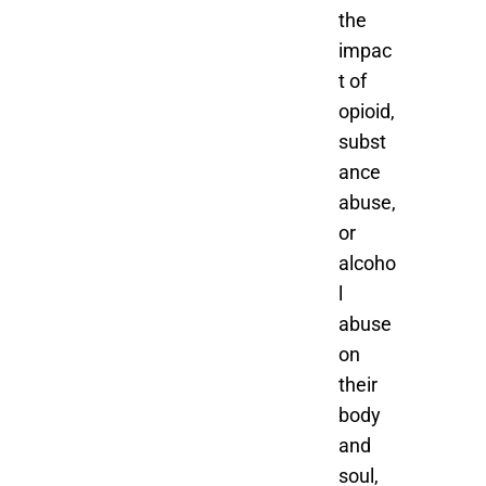
the
impac
t of
opioid,
subst
ance
abuse,
or
alcoho
l
abuse
on
their
body
and
soul,