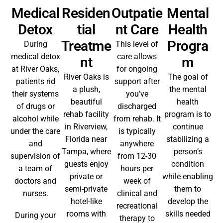
Medical
Residen
Outpatie
Mental
Detox
Tial
Nt Care
Health
Treatme
Progra
During
This level of
medical detox
care allows
Nt
M
at River Oaks,
for ongoing
River Oaks is
The goal of
patients rid
support after
a plush,
the mental
their systems
you’ve
beautiful
health
of drugs or
discharged
rehab facility
program is to
alcohol while
from rehab. It
in Riverview,
continue
under the care
is typically
Florida near
stabilizing a
and
anywhere
Tampa, where
person’s
supervision of
from 12-30
guests enjoy
condition
a team of
hours per
private or
while enabling
doctors and
week of
semi-private
them to
nurses.
clinical and
hotel-like
develop the
recreational
rooms with
skills needed
During your
therapy to