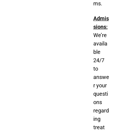
ms.
Admis
sions:
We’re
availa
ble
24/7
to
answe
r your
questi
ons
regard
ing
treat