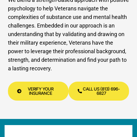
psychology to help Veterans navigate the
complexities of substance use and mental health
challenges.
Embedded in our approach is an
understanding that by validating and drawing on
their military experience, Veterans have the
power to
leverage their professional background,
strength, and determination and find your path to
a lasting recovery.
VERIFY YOUR
CALL US (813) 696-
INSURANCE
6827