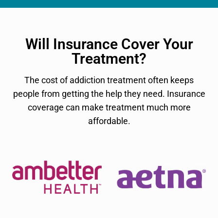
Will Insurance Cover Your
Treatment?
The cost of addiction treatment often keeps
people from getting the help they need. Insurance
coverage can make treatment much more
affordable.