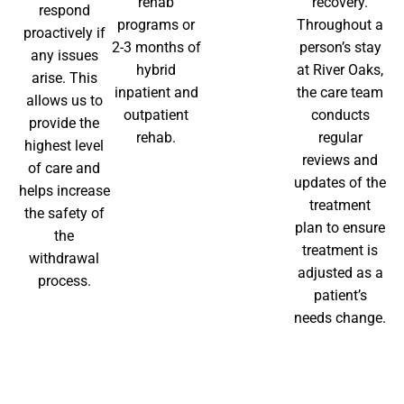
rehab
recovery.
respond
programs or
Throughout a
proactively if
2-3 months of
person’s stay
any issues
hybrid
at River Oaks,
arise. This
inpatient and
the care team
allows us to
outpatient
conducts
provide the
rehab.
regular
highest level
reviews and
of care and
updates of the
helps increase
treatment
the safety of
plan to ensure
the
treatment is
withdrawal
adjusted as a
process.
patient’s
needs change.