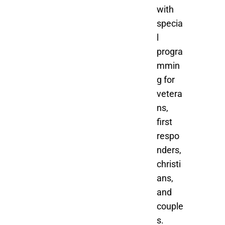
with
specia
l
progra
mmin
g for
vetera
ns,
first
respo
nders,
christi
ans,
and
couple
s.