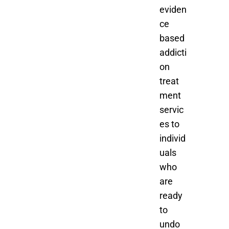
eviden
ce
based
addicti
on
treat
ment
servic
es to
individ
uals
who
are
ready
to
undo