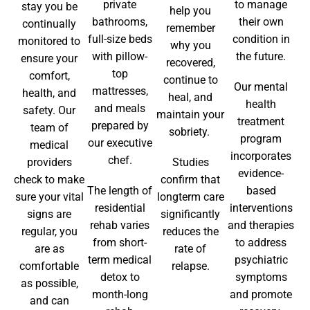
private
to manage
stay you be
help you
bathrooms,
their own
continually
remember
full-size beds
condition in
monitored to
why you
with pillow-
the future.
ensure your
recovered,
top
comfort,
continue to
Our mental
mattresses,
health, and
heal, and
health
and meals
safety. Our
maintain your
treatment
prepared by
team of
sobriety.
program
our executive
medical
incorporates
chef.
providers
Studies
evidence-
check to make
confirm that
The length of
based
sure your vital
longterm care
residential
interventions
signs are
significantly
rehab varies
and therapies
regular, you
reduces the
from short-
to address
are as
rate of
term medical
psychiatric
comfortable
relapse.
detox to
symptoms
as possible,
month-long
and promote
and can