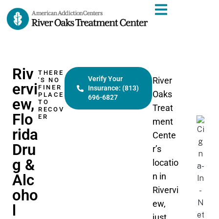
Riv
THERE
Verify Your
River
'S NO
ervi
FINER
Insurance: (813)
Oaks
PLACE
696-6827
ew,
TO
Treat
RECOV
Flo
ER
ment
rida
Cente
Dru
r’s
g &
locatio
Alc
n in
Rivervi
oho
ew,
l
just