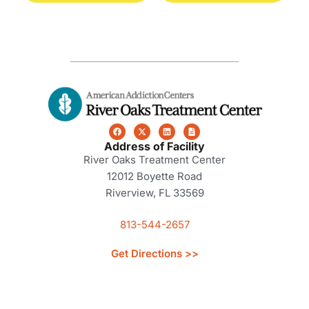
Address of Facility
River Oaks Treatment Center
12012 Boyette Road
Riverview, FL 33569
813-544-2657
Get Directions >>