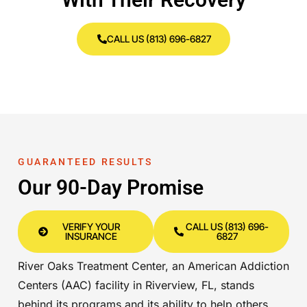
CALL US (813) 696-6827
GUARANTEED RESULTS
Our 90-Day Promise
VERIFY YOUR
CALL US (813) 696-
INSURANCE
6827
River Oaks Treatment Center, an American Addiction
Centers (AAC) facility in Riverview, FL, stands
behind its programs and its ability to help others