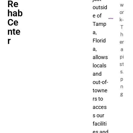
Re
outsid
hab
e of
Ce
Tamp
nte
a,
r
Florid
a,
allows
locals
and
out-of-
towne
rs to
acces
s our
faciliti
es and