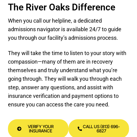
The River Oaks Difference
When you call our helpline, a dedicated
admissions navigator is available 24/7 to guide
you through our facility’s admissions process.
They will take the time to listen to your story with
compassion—many of them are in recovery
themselves and truly understand what you’re
going through. They will walk you through each
step, answer any questions, and assist with
insurance verification and payment options to
ensure you can access the care you need.
VERIFY YOUR
CALL US (813) 696-
INSURANCE
6827