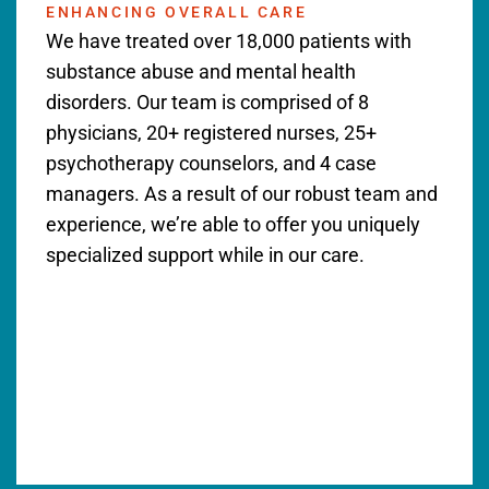
ENHANCING OVERALL CARE
We have treated over 18,000 patients with
substance abuse and mental health
disorders. Our team is comprised of 8
physicians, 20+ registered nurses, 25+
psychotherapy counselors, and 4 case
managers. As a result of our robust team and
experience, we’re able to offer you uniquely
specialized support while in our care.