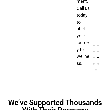
ment.
Call us
today
to
start
your
journe
y to
wellne
ss.
We’ve Supported Thousands
With Their Recovery