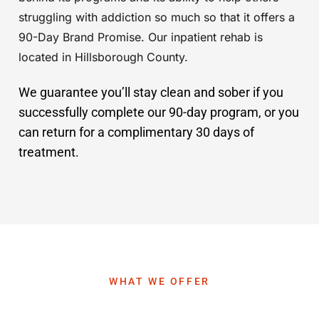
struggling with addiction so much so that it offers a
90-Day Brand Promise. Our inpatient rehab is
located in Hillsborough County.
We guarantee you’ll stay clean and sober if you
successfully complete our 90-day program, or you
can return for a complimentary 30 days of
treatment.
WHAT WE OFFER